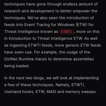
techniques have gone through endless amount of
research and development to better empower the
techniques. We've also seen the introduction of
feeds into
Event Tracing for Windows
(ETW) for
Threat Intelligence known as
, more on this
ETWTi
in
Introduction to Threat Intelligence ETW
. As well
as ingesting ETWTi feeds, more generic ETW feeds
have seen use. For example, the usage of the
DotNet Runtime traces to determine assemblies
being loaded.
In the next two blogs, we will look at implementing
a few of these techniques. Namely, ETWTi,
Userland hooks, ETW, AMSI and memory sweeps.