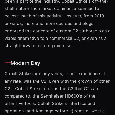
been a part of the industry, Cobalt Strike's off-the-
shelf nature and market dominance seemed to
eclipse much of this activity. However, from 2019
onwards, more and more
courses
and
blogs
endorsed the concept of custom C2 authorship as a
viable alternative to a commercial C2, or even as a
straightforward learning exercise.
Modern Day
Cobalt Strike for many years, in our experience at
any rate, was
the
C2. Even with the growth of other
C2s, Cobalt Strike remains the C2 that C2s are
compared to, the Sennheiser HD600's of the
offensive tools. Cobalt Strike's interface and
operation (and Armitage before it) remain "what a