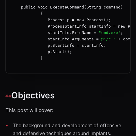
public
void
ExecuteCommand
(
String
command
)
{
Process
p
=
new
Process
();
ProcessStartInfo
startInfo
=
new
Pro
startInfo
.
FileName
=
"cmd.exe"
;
startInfo
.
Arguments
=
@"/c "
+
comma
p
.
StartInfo
=
startInfo
;
p
.
Start
();
}
Objectives
This post will cover:
The background and development of offensive
and defensive techniques around implants.