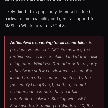
Likely due to this popularity, Microsoft added
backwards compatibility and general support for
AMSI. In
Whats new in .NET 4.8
:
Antimalware scanning for all assemblies
. In
previous versions of .NET Framework, the
runtime scans all assemblies loaded from disk
using either Windows Defender or third-party
antimalware software. However, assemblies
loaded from other sources, such as by the
[Assembly.Load(Byte
])
) method, are not
scanned and can potentially contain
undetected malware. Starting with .NET
Framework 4.8 running on Windows 10, the