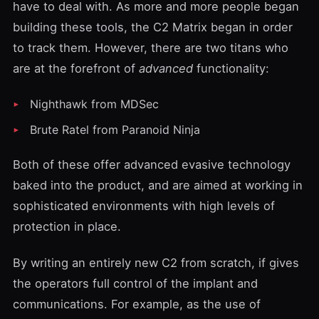
have to deal with. As more and more people began
building these tools, the
C2 Matrix
began in order
to track them. However, there are two titans who
are at the forefront of
advanced
functionality:
Nighthawk
from
MDSec
Brute Ratel
from
Paranoid Ninja
Both of these offer advanced evasive technology
baked into the product, and are aimed at working in
sophisticated environments with high levels of
protection in place.
By writing an entirely new C2 from scratch, if gives
the operators full control of the implant and
communications. For example, as the use of