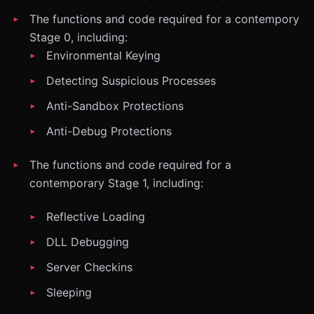
The functions and code required for a contempory
Stage 0, including:
Environmental Keying
Detecting Suspicious Processes
Anti-Sandbox Protections
Anti-Debug Protections
The functions and code required for a
contemporary Stage 1, including:
Reflective Loading
DLL Debugging
Server Checkins
Sleeping