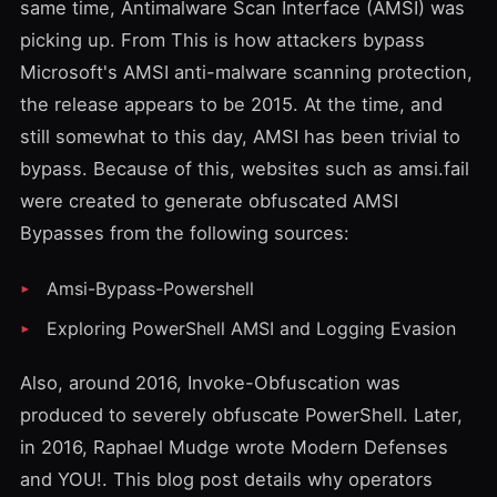
same time,
Antimalware Scan Interface
(AMSI) was
picking up. From
This is how attackers bypass
Microsoft's AMSI anti-malware scanning protection
,
the release appears to be 2015. At the time, and
still somewhat to this day, AMSI has been trivial to
bypass. Because of this, websites such as
amsi.fail
were created to generate obfuscated AMSI
Bypasses from the following sources:
Amsi-Bypass-Powershell
Exploring PowerShell AMSI and Logging Evasion
Also, around 2016,
Invoke-Obfuscation
was
produced to severely obfuscate PowerShell. Later,
in 2016,
Raphael Mudge
wrote
Modern Defenses
and YOU!
. This blog post details why operators