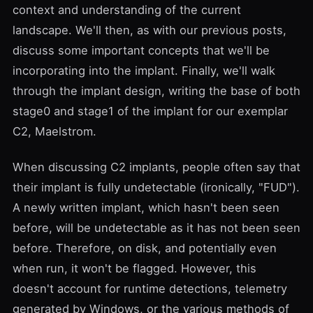
context and understanding of the current
landscape. We'll then, as with our previous posts,
discuss some important concepts that we'll be
incorporating into the implant. Finally, we'll walk
through the implant design, writing the base of both
stage0 and stage1 of the implant for our exemplar
C2, Maelstrom.
When discussing C2 implants, people often say that
their implant is
fully undetectable
(ironically, "
FUD
").
A newly written implant, which hasn't been seen
before, will be undetectable as it has not been seen
before. Therefore, on disk, and potentially even
when run, it won't be flagged. However, this
doesn't account for runtime detections, telemetry
generated by Windows, or the various methods of