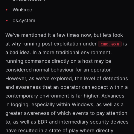
WinExec
os.system
We've mentioned it a few times now, but lets look
at why running post exploitation under
is
cmd.exe
a bad idea. In a more traditional environment,
running commands directly on a host may be
considered normal behaviour for an operator.
However, as we've explored, the level of detections
and awareness that an operator can expect within a
contemporary environment is far higher. Advances
in logging, especially within Windows, as well as a
greater awareness of which events to pay attention
to, as well as EDR and intermediary security devices
have resulted in a state of play where directly