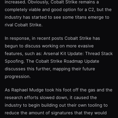
increased. Obviously, Cobalt Strike remains a
completely viable and good option for a C2, but the
industry has started to see some titans emerge to
rival Cobalt Strike.
In response, in recent posts Cobalt Strike has
begun to discuss working on more evasive
features, such as:
Arsenal Kit Update: Thread Stack
Spoofing
. The
Cobalt Strike Roadmap Update
discusses this further, mapping their future
progression.
As Raphael Mudge took his foot off the gas and the
research efforts slowed down, it caused the
industry to begin building out their own tooling to
reduce the amount of signatures that they would