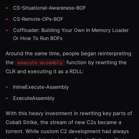
CS-Situational-Awareness-BOF
CS-Remote-OPs-BOF
Coffloader: Building Your Own In Memory Loader
Or How To Run BOFs
Around the same time, people began reinterpreting
the
function by rewriting the
execute-assembly
CLR and executing it as a RDLL:
InlineExecute-Assembly
ExecuteAssembly
With this heavy investment in rewriting key parts of
Cobalt Strike, the stream of new C2s became a
torrent. While custom C2 development had always