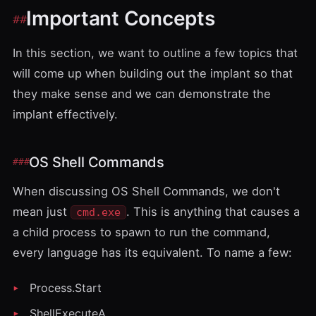
Important Concepts
In this section, we want to outline a few topics that
will come up when building out the implant so that
they make sense and we can demonstrate the
implant effectively.
OS Shell Commands
When discussing OS Shell Commands, we don't
mean just
. This is anything that causes a
cmd.exe
a child process to spawn to run the command,
every language has its equivalent. To name a few:
Process.Start
ShellExecuteA