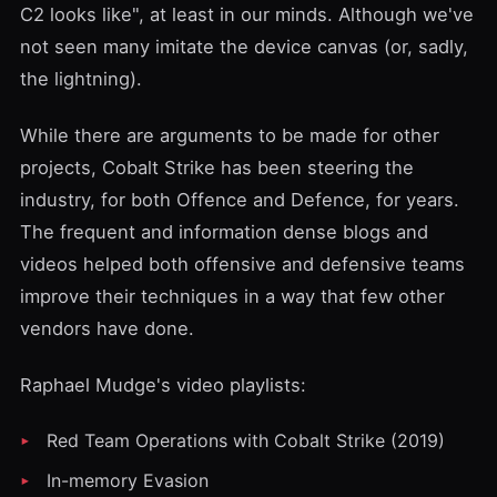
C2 looks like", at least in our minds. Although we've
not seen many imitate the device canvas (or, sadly,
the lightning).
While there are arguments to be made for other
projects, Cobalt Strike has been steering the
industry, for both Offence and Defence, for years.
The frequent and information dense blogs and
videos helped both offensive and defensive teams
improve their techniques in a way that few other
vendors have done.
Raphael Mudge's video
playlists
:
Red Team Operations with Cobalt Strike (2019)
In-memory Evasion