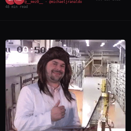
@__mez0__ · @michaeljranaldo
48 min read