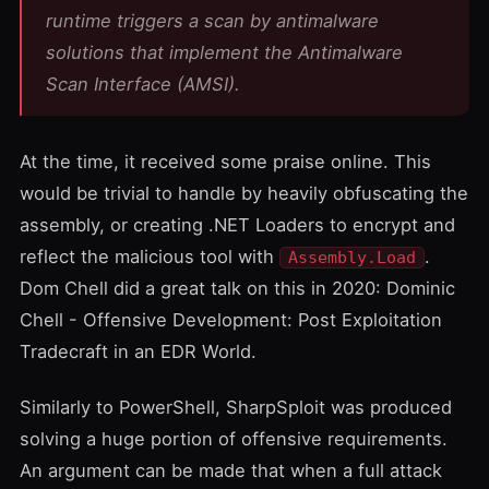
runtime triggers a scan by antimalware
solutions that implement the
Antimalware
Scan Interface (AMSI)
.
At the time,
it received some praise online
. This
would be trivial to handle by heavily obfuscating the
assembly, or creating .NET Loaders to encrypt and
reflect the malicious tool with
.
Assembly.Load
Dom Chell
did a great talk on this in 2020:
Dominic
Chell - Offensive Development: Post Exploitation
Tradecraft in an EDR World
.
Similarly to PowerShell,
SharpSploit
was produced
solving a huge portion of offensive requirements.
An argument can be made that when a full attack