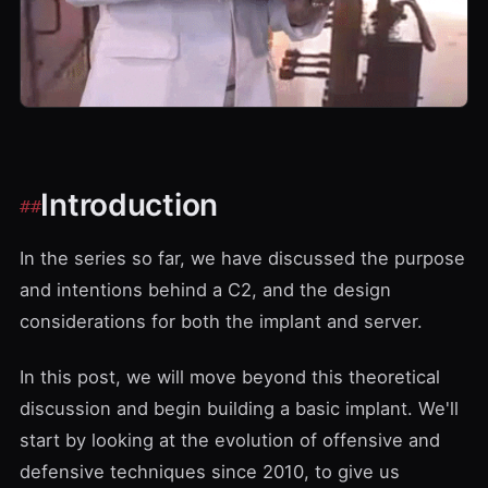
Introduction
In the series so far, we have discussed the purpose
and intentions behind a C2, and the design
considerations for both the implant and server.
In this post, we will move beyond this theoretical
discussion and begin building a basic implant. We'll
start by looking at the evolution of offensive and
defensive techniques since 2010, to give us