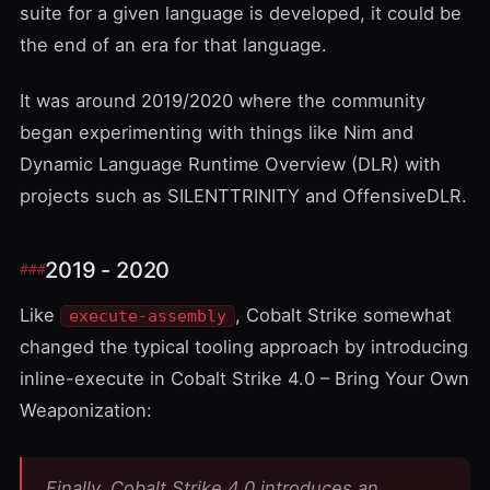
suite for a given language is developed, it could be
the end of an era for that language.
It was around 2019/2020 where the community
began experimenting with things like
Nim
and
Dynamic Language Runtime Overview
(DLR) with
projects such as
SILENTTRINITY
and
OffensiveDLR
.
2019 - 2020
Like
, Cobalt Strike somewhat
execute-assembly
changed the typical tooling approach by introducing
inline-execute
in
Cobalt Strike 4.0 – Bring Your Own
Weaponization
:
Finally, Cobalt Strike 4.0 introduces an