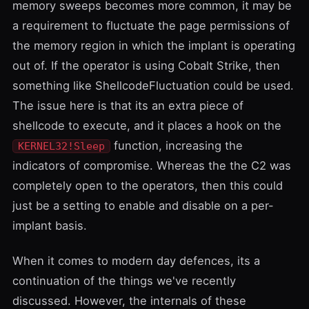
memory sweeps becomes more common, it may be
a requirement to fluctuate the page permissions of
the memory region in which the implant is operating
out of. If the operator is using Cobalt Strike, then
something like
ShellcodeFluctuation
could be used.
The issue here is that its an extra piece of
shellcode to execute, and it places a hook on the
function, increasing the
KERNEL32!Sleep
indicators of compromise. Whereas the the C2 was
completely open to the operators, then this could
just be a setting to enable and disable on a per-
implant basis.
When it comes to modern day defences, its a
continuation of the things we've recently
discussed. However, the internals of these