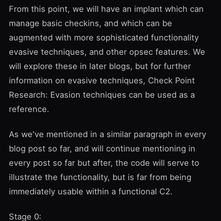
From this point, we will have an implant which can
manage basic checkins, and which can be
augmented with more sophisticated functionality
evasive techniques, and other opsec features. We
will explore these in later blogs, but for further
information on evasive techniques,
Check Point
Research: Evasion techniques
can be used as a
reference.
As we've mentioned in a similar paragraph in every
blog post so far, and will continue mentioning in
every post so far but after, the code will serve to
illustrate the functionality, but is far from being
immediately usable within a functional C2.
Stage 0: