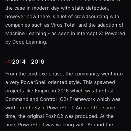
the case in modern day with static detection,
however now there is a lot of crowdsourcing with
companies such as
Virus Total
, and the adaption of
Machine Learning - as seen in
Intercept X: Powered
by Deep Learning
.
2014 - 2016
From the cmd.exe phase, the community went into
a very
PowerShell
oriented style. This spawned
projects like
Empire
in 2016 which was the first
Command and Control (C2) Framework which was
written entirely in PowerShell. Around the same
time, the original
PoshC2
was produced. At the
time, PowerShell was working well. Around the