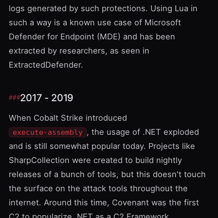
logs generated by such protections. Using Lua in
such a way is a known use case of
Microsoft
Defender for Endpoint
(MDE) and has been
extracted by researchers, as seen in
ExtractedDefender
.
2017 - 2019
When Cobalt Strike introduced
, the usage of .NET exploded
execute-assembly
and is still somewhat popular today. Projects like
SharpCollection
were created to build nightly
releases of a bunch of tools, but this doesn't touch
the surface on the attack tools throughout the
internet. Around this time,
Covenant
was the first
C2 to popularize .NET as a C2 Framework.