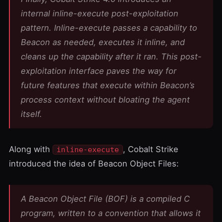
internal inline-execute post-exploitation
pattern. Inline-execute passes a capability to
Beacon as needed, executes it inline, and
cleans up the capability after it ran. This post-
exploitation interface paves the way for
future features that execute within Beacon’s
process context without bloating the agent
itself.
Along with
, Cobalt Strike
inline-execute
introduced the idea of
Beacon Object Files
:
A Beacon Object File (BOF) is a compiled C
program, written to a convention that allows it