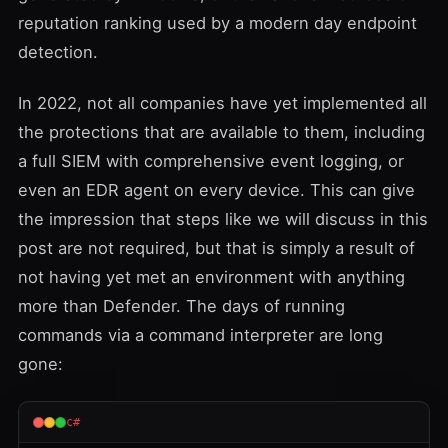
reputation ranking used by a modern day endpoint
detection.
In 2022, not all companies have yet implemented all
the protections that are available to them, including
a full SIEM with comprehensive event logging, or
even an EDR agent on every device. This can give
the impression that steps like we will discuss in this
post are not required, but that is simply a result of
not having yet met an environment with anything
more than Defender. The days of running
commands via a
command interpreter
are long
gone:
c#