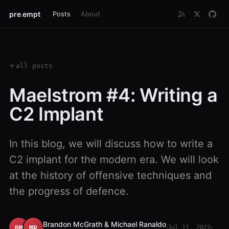
pre
.
empt
Posts
About
all posts
Maelstrom #4: Writing a
C2 Implant
In this blog, we will discuss how to write a
C2 implant for the modern era. We will look
at the history of offensive techniques and
the progress of defence.
Brandon McGrath & Michael Ranaldo
BM
MR
Jul 11, 2022