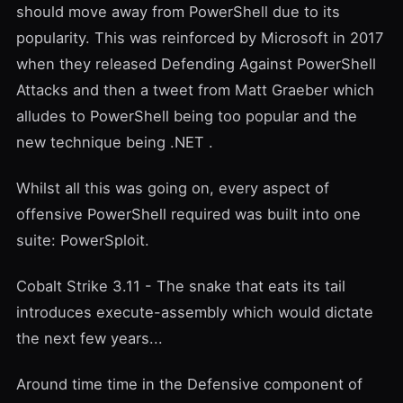
should move away from PowerShell due to its
popularity. This was reinforced by Microsoft in 2017
when they released
Defending Against PowerShell
Attacks
and then a tweet from
Matt Graeber
which
alludes to PowerShell being too popular and
the
new technique being .NET
.
Whilst all this was going on, every aspect of
offensive PowerShell required was built into one
suite:
PowerSploit
.
Cobalt Strike 3.11 - The snake that eats its tail
introduces
execute-assembly
which would dictate
the next few years...
Around time time in the Defensive component of