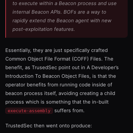
to execute within a Beacon process and use
internal Beacon APIs. BOFs are a way to
rapidly extend the Beacon agent with new
post-exploitation features.
Essentially, they are just specifically crafted
Common Object File Format
(COFF) Files. The
benefit, as
TrusedSec
point out in
A Developer’s
Introduction To Beacon Object Files
, is that the
operator benefits from running code inside of
beacon process itself, avoiding creating a child
process which is something that the in-built
suffers from.
execute-assembly
TrustedSec then went onto produce: