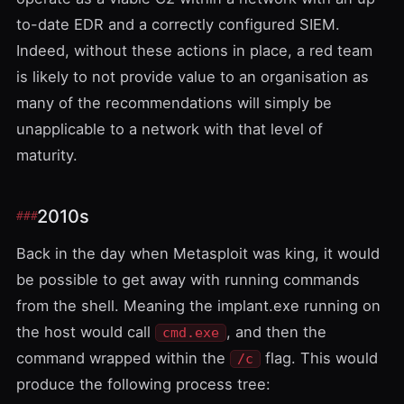
to-date EDR and a correctly configured SIEM.
Indeed, without these actions in place, a red team
is likely to not provide value to an organisation as
many of the recommendations will simply be
unapplicable to a network with that level of
maturity.
2010s
Back in the day when
Metasploit
was king, it would
be possible to get away with running commands
from the shell. Meaning the implant.exe running on
the host would call
, and then the
cmd.exe
command wrapped within the
flag. This would
/c
produce the following process tree: