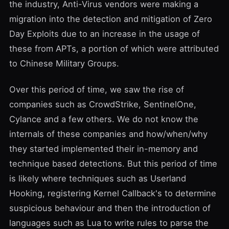
the industry, Anti-Virus vendors were making a
migration into the detection and mitigation of Zero
Day Exploits due to an increase in the usage of
these from APTs, a portion of which were attributed
to
Chinese Military Groups
.
Over this period of time, we saw the rise of
companies such as
CrowdStrike
,
SentinelOne
,
Cylance
and a few others. We do not know the
internals of these companies and how/when/why
they started implemented their in-memory and
technique based detections. But this period of time
is likely where techniques such as Userland
Hooking, registering Kernel Callback's to determine
suspicious behaviour and then the introduction of
languages such as Lua to write rules to parse the