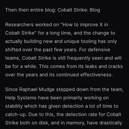
Then then entire blog:
Cobalt Strike: Blog
Researchers worked on "How to improve X in
Cobalt Strike" for a long time, and the change to
actually building new and unique tooling has only
shifted over the past few years. For defensive
teams, Cobalt Strike is still frequently seen and will
be for a while. This comes from its leaks and cracks
over the years and its continued effectiveness.
Since Raphael Mudge stepped down from the team,
Help Systems
have been primarily working on
stability which has given detection a lot of time to
catch-up. Due to this, the detection rate for Cobalt
Strike both on disk, and in memory, have drastically