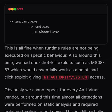
text
-> implant.exe

          -> cmd.exe

            -> whoami.exe

This is all fine when runtime rules are not being
executed on specific behaviour. Also around this
time, we had one-shot-kill exploits such as
MS08-
67
which would essentially work as a point-and-
click exploit giving
access.
NT AUTHORITY/SYSTEM
Obviously we cannot speak for every Anti-Virus
vendor, but around this time almost all detections
were performed on static analysis and required
malware families to be known. This is still partially