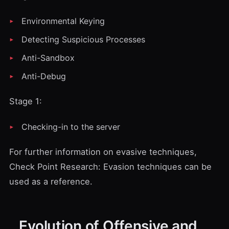
Environmental Keying
Detecting Suspicious Processes
Anti-Sandbox
Anti-Debug
Stage 1:
Checking-in to the server
For further information on evasive techniques,
Check Point Research: Evasion techniques
can be
used as a reference.
Evolution of Offensive and