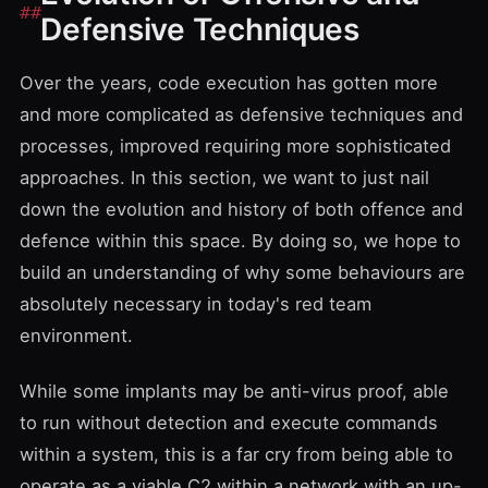
Defensive Techniques
Over the years, code execution has gotten more
and more complicated as defensive techniques and
processes, improved requiring more sophisticated
approaches. In this section, we want to just nail
down the evolution and history of both offence and
defence within this space. By doing so, we hope to
build an understanding of why some behaviours are
absolutely necessary in today's red team
environment.
While some implants may be anti-virus proof, able
to run without detection and execute commands
within a system, this is a far cry from being able to
operate as a viable C2 within a network with an up-