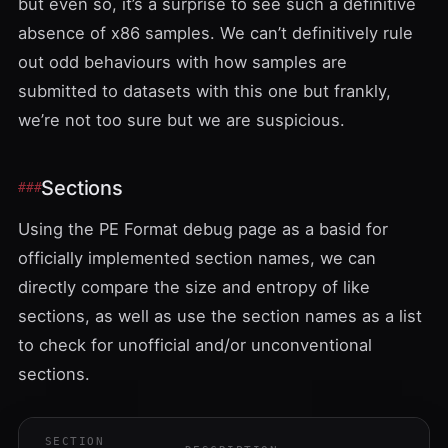
but even so, it’s a surprise to see such a definitive
absence of x86 samples. We can’t definitively rule
out odd behaviours with how samples are
submitted to datasets with this one but frankly,
we’re not too sure but we are suspicious.
Sections
Using the
PE Format
debug page as a basid for
officially implemented section names, we can
directly compare the size and entropy of like
sections, as well as use the section names as a list
to check for unofficial and/or unconventional
sections.
SECTION