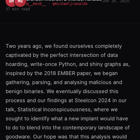
BM
MR
Jun 16, 2025
@__mez0__ · @michaeljranaldo
37 min read
Two years ago, we found ourselves completely
captivated by the perfect intersection of data
hoarding, write-once Python, and shiny graphs as,
inspired by the
2018 EMBER paper
, we began
gathering, parsing, and analysing malicious and
benign binaries. We eventually discussed this
process and our findings at Steelcon 2024 in our
talk, Statistical Inconspicuousness, where we
sought to identify what a new implant would have
to do to blend into the contemporary landscape of
goodware. Our hope was that this analysis would