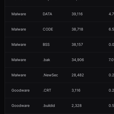
Malware
DATA
39,116
4.
Malware
CODE
38,718
6.
Malware
BSS
38,157
0.
Malware
.bak
34,906
7.
Malware
.NewSec
28,482
0.
Goodware
.CRT
3,116
0.
Goodware
.buildid
2,328
0.