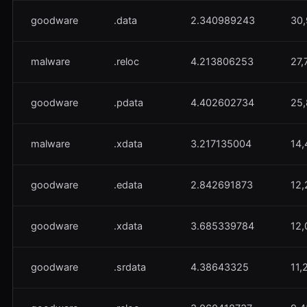
goodware
.data
2.340989243
30,
malware
.reloc
4.213806253
27,
goodware
.pdata
4.402602734
25,
malware
.xdata
3.217135004
14,
goodware
.edata
2.842691873
12,
goodware
.xdata
3.685339784
12,
goodware
.srdata
4.38643325
11,