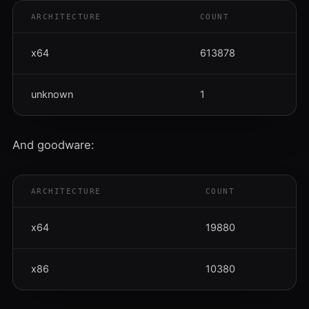
ARCHITECTURE
COUNT
x64
613878
unknown
1
And goodware:
ARCHITECTURE
COUNT
x64
19880
x86
10380