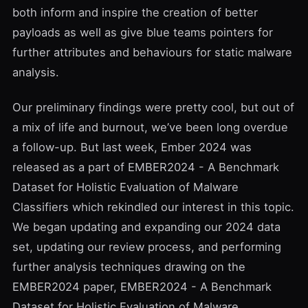
both inform and inspire the creation of better
payloads as well as give blue teams pointers for
further attributes and behaviours for static malware
analysis.
Our preliminary findings were pretty cool, but out of
a mix of life and burnout, we’ve been long overdue
a follow-up. But last week, Ember 2024 was
released as a part of EMBER2024 - A Benchmark
Dataset for Holistic Evaluation of Malware
Classifiers which rekindled our interest in this topic.
We began updating and expanding our 2024 data
set, updating our review process, and performing
further analysis techniques drawing on the
EMBER2024 paper, EMBER2024 - A Benchmark
Dataset for Holistic Evaluation of Malware