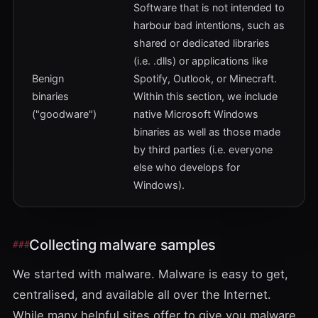
Software that is not intended to
harbour bad intentions, such as
shared or dedicated libraries
(i.e. .dlls) or applications like
Benign
Spotify, Outlook, or Minecraft.
binaries
Within this section, we include
("goodware")
native Microsoft Windows
binaries as well as those made
by third parties (i.e. everyone
else who develops for
Windows).
Collecting malware samples
We started with malware. Malware is easy to get,
centralised, and available all over the Internet.
While many helpful sites offer to give you malware