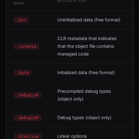
DESCRIPTION
NAME
Uninitialized data (free format)
.bss
CLR metadata that indicates
that the object file contains
.cormeta
managed code
Initialized data (free format)
.data
Precompiled debug types
.debug\$F
(object only)
Debug types (object only)
.debug\$P
Linker options
.drective