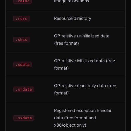
Image relocations
.reloc
Resource directory
.rsrc
GP-relative uninitialized data
.sbss
(free format)
GP-relative initialized data (free
.sdata
format)
GP-relative read-only data (free
.srdata
format)
Registered exception handler
data (free format and
.sxdata
x86/object only)