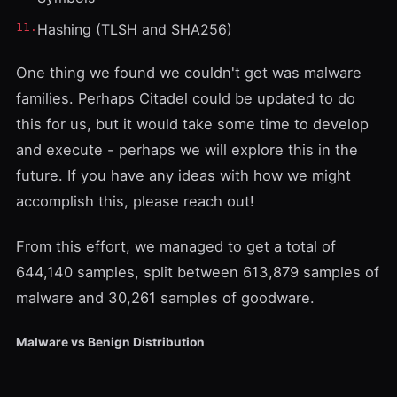
Hashing (TLSH and SHA256)
One thing we found we couldn't get was malware
families. Perhaps
Citadel
could be updated to do
this for us, but it would take some time to develop
and execute - perhaps we will explore this in the
future. If you have any ideas with how we might
accomplish this, please reach out!
From this effort, we managed to get a total of
644,140 samples, split between 613,879 samples of
malware and 30,261 samples of goodware.
Malware vs Benign Distribution