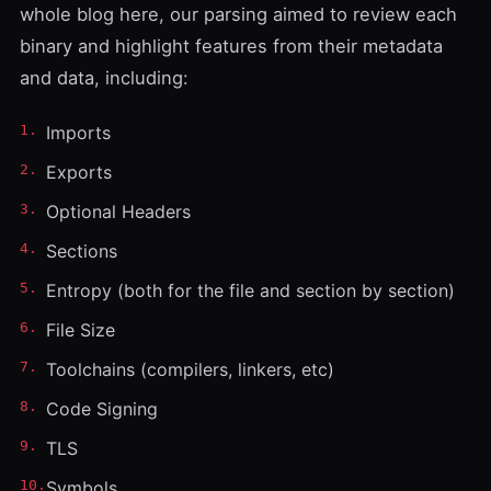
whole blog here, our parsing aimed to review each
binary and highlight features from their metadata
and data, including:
Imports
Exports
Optional Headers
Sections
Entropy (both for the file and section by section)
File Size
Toolchains (compilers, linkers, etc)
Code Signing
TLS
Symbols