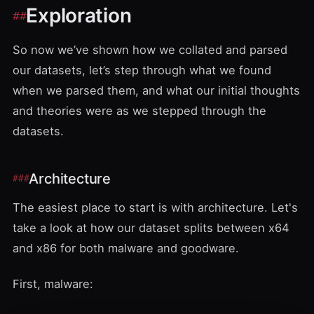
Exploration
So now we’ve shown how we collated and parsed
our datasets, let’s step through what we found
when we parsed them, and what our initial thoughts
and theories were as we stepped through the
datasets.
Architecture
The easiest place to start is with architecture. Let's
take a look at how our dataset splits between x64
and x86 for both malware and goodware.
First, malware: