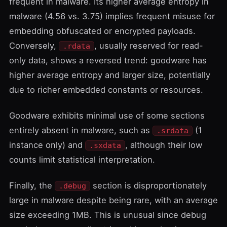
frequent in malware. Its higher average entropy in
malware (4.56 vs. 3.75) implies frequent misuse for
embedding obfuscated or encrypted payloads.
Conversely,
, usually reserved for read-
.rdata
only data, shows a reversed trend: goodware has
higher average entropy and larger size, potentially
due to richer embedded constants or resources.
Goodware exhibits minimal use of some sections
entirely absent in malware, such as
(1
.srdata
instance only) and
, although their low
.sxdata
counts limit statistical interpretation.
Finally, the
section is disproportionately
.debug
large in malware despite being rare, with an average
size exceeding 1MB. This is unusual since debug