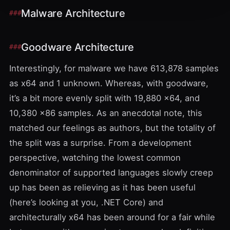
Malware Architecture
Goodware Architecture
Interestingly, for malware we have 613,878 samples
as x64 and 1 unknown. Whereas, with goodware,
it’s a bit more evenly split with 19,880 x64, and
10,380 x86 samples. As an anecdotal note, this
matched our feelings as authors, but the totality of
the split was a surprise. From a development
perspective, watching the lowest common
denominator of supported languages slowly creep
up has been as relieving as it has been useful
(here’s looking at you, .NET Core) and
architecturally x64 has been around for a fair while