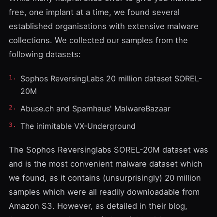
free, one implant at a time, we found several
established organisations with extensive malware
collections. We collected our samples from the
following datasets:
Sophos ReversingLabs 20 million dataset SOREL-
20M
Abuse.ch and Spamhaus' MalwareBazaar
The inimitable VX-Underground
The Sophos Reversinglabs SOREL-20M dataset was
and is the most convenient malware dataset which
we found, as it contains (unsurprisingly) 20 million
samples which were all readily downloadable from
Amazon S3. However, as detailed in their blog,