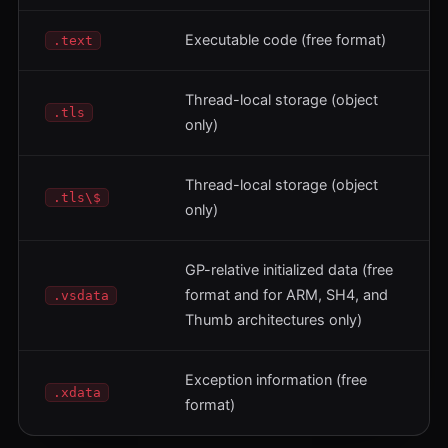
Executable code (free format)
.text
Thread-local storage (object
.tls
only)
Thread-local storage (object
.tls\$
only)
GP-relative initialized data (free
format and for ARM, SH4, and
.vsdata
Thumb architectures only)
Exception information (free
.xdata
format)