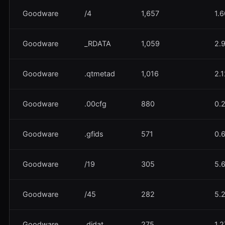
Goodware
/4
1,657
1.
Goodware
_RDATA
1,059
2.
Goodware
.qtmetad
1,016
2.
Goodware
.00cfg
880
0.
Goodware
.gfids
571
0.
Goodware
/19
305
5.
Goodware
/45
282
5.
Goodware
.didat
275
1.