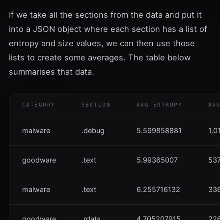
If we take all the sections from the data and put it
into a JSON object where each section has a list of
entropy and size values, we can then use those
lists to create some averages. The table below
summarises that data.
CATEGORY
SECTION
AVG ENTROPY
AV
malware
.debug
5.599858881
1,0
goodware
.text
5.99365007
537
malware
.text
6.255716132
336
goodware
.rdata
4.705207915
226