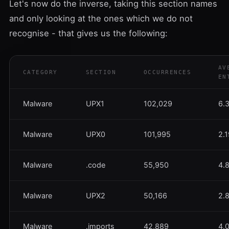
Let's now do the inverse, taking this section names
and only looking at the ones which we do not
recognise - that gives us the following:
AV
CATEGORY
SECTION
OCCURRENCES
EN
Malware
UPX1
102,029
6.
Malware
UPX0
101,995
2.
Malware
.code
55,950
4.
Malware
UPX2
50,166
2.
Malware
.imports
42,889
4.