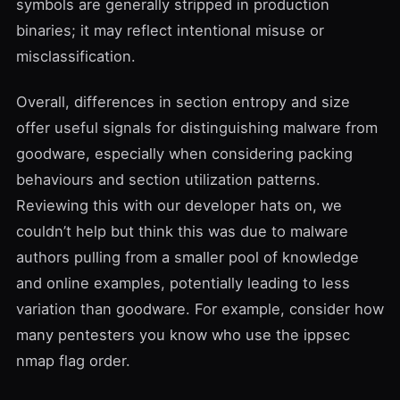
symbols are generally stripped in production
binaries; it may reflect intentional misuse or
misclassification.
Overall, differences in section entropy and size
offer useful signals for distinguishing malware from
goodware, especially when considering packing
behaviours and section utilization patterns.
Reviewing this with our developer hats on, we
couldn’t help but think this was due to malware
authors pulling from a smaller pool of knowledge
and online examples, potentially leading to less
variation than goodware. For example, consider how
many pentesters you know who use the ippsec
nmap flag order.