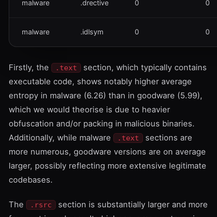
malware
.drective
0
0
malware
.idlsym
0
0
Firstly, the
section, which typically contains
.text
executable code, shows notably higher average
entropy in malware (6.26) than in goodware (5.99),
which we would theorise is due to heavier
obfuscation and/or packing in malicious binaries.
Additionally, while malware
sections are
.text
more numerous, goodware versions are on average
larger, possibly reflecting more extensive legitimate
codebases.
The
section is substantially larger and more
.rsrc