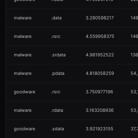
malware
.data
3.280598217
149
malware
.rsrc
4.559958375
146
malware
.srdata
4.981952522
136
malware
.pdata
4.818058259
54,
goodware
.rsrc
3.750977196
53,
malware
.rdata
3.163208936
53,
goodware
.sdata
3.921923155
37,