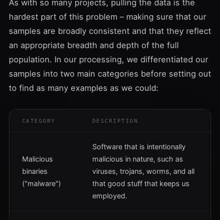
As with so many projects, pulling the data is the
hardest part of this problem – making sure that our
samples are broadly consistent and that they reflect
an appropriate breadth and depth of the full
population. In our processing, we differentiated our
samples into two main categories before setting out
to find as many examples as we could:
CATEGORY
DESCRIPTION
Software that is intentionally
Malicious
malicious in nature, such as
binaries
viruses, trojans, worms, and all
("malware")
that good stuff that keeps us
employed.