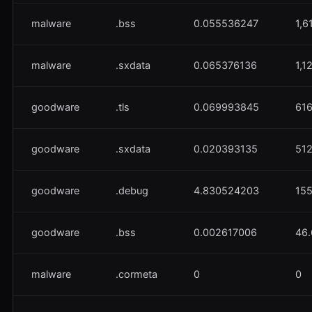
malware
.bss
0.055536247
1,6
malware
.sxdata
0.065376136
1,1
goodware
.tls
0.069993845
61
goodware
.sxdata
0.020393135
51
goodware
.debug
4.830524203
155
goodware
.bss
0.002617006
46
malware
.cormeta
0
0