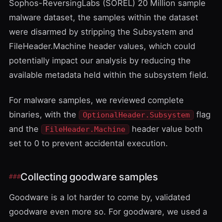
Sophos-ReversingLabs (SOREL) 20 Million sample
malware dataset
, the samples within the dataset
were disarmed by stripping the Subsystem and
FileHeader.Machine header values, which could
potentially impact our analysis by reducing the
available metadata held within the subsystem field.
For malware samples, we reviewed complete
binaries, with the
flag
OptionalHeader.Subsystem
and the
header value both
FileHeader.Machine
set to 0 to prevent accidental execution.
Collecting goodware samples
Goodware is a lot harder to come by, validated
goodware even more so. For goodware, we used a