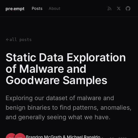
pre
.
empt
Posts
About
all posts
Static Data Exploration
of Malware and
Goodware Samples
Exploring our dataset of malware and
benign binaries to find patterns, anomalies,
and generally seeing what we have.
Brandon McGrath & Michael Ranaldo