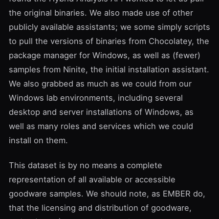
the original binaries. We also made use of other
publicly available assistants; we some simply scripts
to pull the versions of binaries from Chocolatey, the
package manager for Windows, as well as (fewer)
samples from Ninite, the initial installation assistant.
We also grabbed as much as we could from our
Windows lab environments, including several
desktop and server installations of Windows, as
well as many roles and services which we could
install on them.
This dataset is by no means a complete
representation of all available or accessible
goodware samples. We should note, as EMBER do,
that the licensing and distribution of goodware,