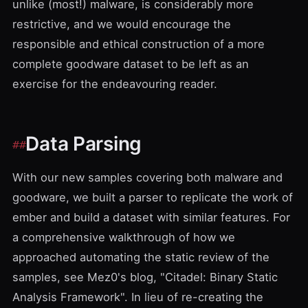
unlike (most!) malware, is considerably more
restrictive, and we would encourage the
responsible and ethical construction of a more
complete goodware dataset to be left as an
exercise for the endeavouring reader.
Data Parsing
With our new samples covering both malware and
goodware, we built a parser to replicate
the work of
ember
and build a dataset with similar features. For
a comprehensive walkthrough of how we
approached automating the static review of the
samples, see
Mez0's blog, "Citadel: Binary Static
Analysis Framework"
. In lieu of re-creating the