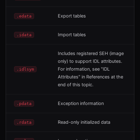
Export tables
.edata
Import tables
.idata
Includes registered SEH (image
only) to support IDL attributes.
For information, see "IDL
.idlsym
Attributes" in References at the
end of this topic.
Exception information
.pdata
Read-only initialized data
.rdata