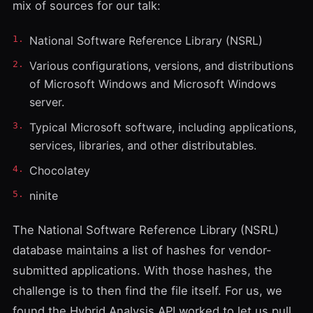
mix of sources for our talk:
National Software Reference Library (NSRL)
Various configurations, versions, and distributions
of Microsoft Windows and Microsoft Windows
server.
Typical Microsoft software, including applications,
services, libraries, and other distributables.
Chocolatey
ninite
The National Software Reference Library (NSRL)
database maintains a list of hashes for vendor-
submitted applications. With those hashes, the
challenge is to then find the file itself. For us, we
found the
Hybrid Analysis API
worked to let us pull