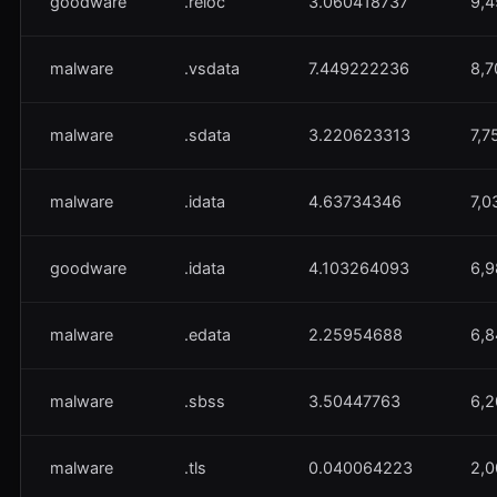
goodware
.reloc
3.060418737
9,4
malware
.vsdata
7.449222236
8,7
malware
.sdata
3.220623313
7,7
malware
.idata
4.63734346
7,0
goodware
.idata
4.103264093
6,9
malware
.edata
2.25954688
6,8
malware
.sbss
3.50447763
6,2
malware
.tls
0.040064223
2,0