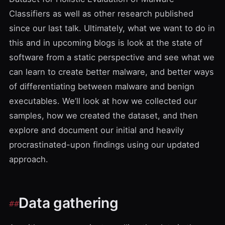
Classifiers
as well as other research published
since our last talk. Ultimately, what we want to do in
this and in upcoming blogs is look at the state of
software from a static perspective and see what we
can learn to create better malware, and better ways
of differentiating between malware and benign
executables. We’ll look at how we collected our
samples, how we created the dataset, and then
explore and document our initial and heavily
procrastinated-upon findings using our updated
approach.
Data gathering